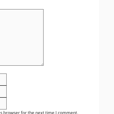
Email
Website
is browser for the next time I comment.