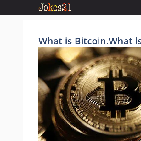
Skip
to
content
What is Bitcoin.What 