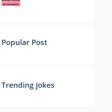
Popular Post
Trending jokes