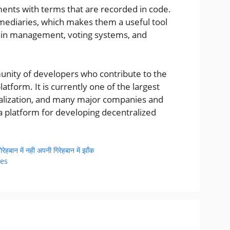
ents with terms that are recorded in code.
mediaries, which makes them a useful tool
hain management, voting systems, and
nity of developers who contribute to the
tform. It is currently one of the largest
talization, and many major companies and
 platform for developing decentralized
बान में नही अपनी गिरेहबान में झाँक
kes