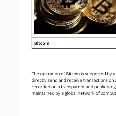
Bitcoin
The operation of Bitcoin is supported by 
directly send and receive transactions on 
recorded on a transparent and public ledg
maintained by a global network of comput