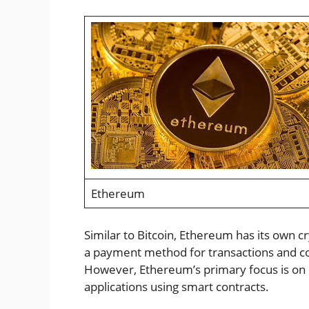
Ethereum
Similar to Bitcoin, Ethereum has its own c
a payment method for transactions and c
However, Ethereum’s primary focus is on 
applications using smart contracts.