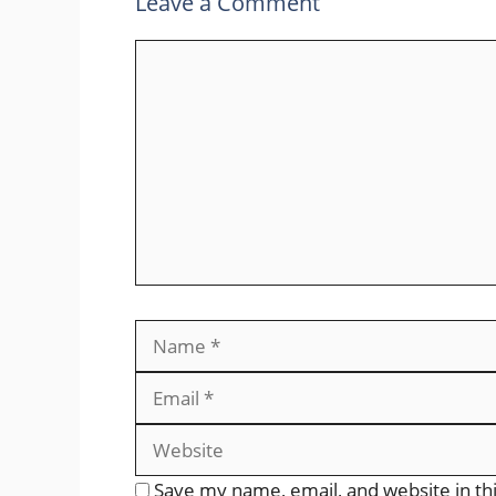
Leave a Comment
Comment
Name
Save my name, email, and website in th