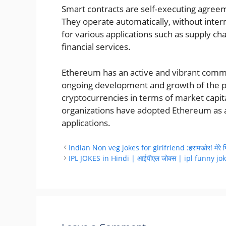
Smart contracts are self-executing agreem
They operate automatically, without inter
for various applications such as supply c
financial services.
Ethereum has an active and vibrant commu
ongoing development and growth of the pla
cryptocurrencies in terms of market capi
organizations have adopted Ethereum as a
applications.
Indian Non veg jokes for girlfriend :हरामखोर! मेरे गिरेह
IPL JOKES in Hindi | आईपीएल जोक्स | ipl funny jo