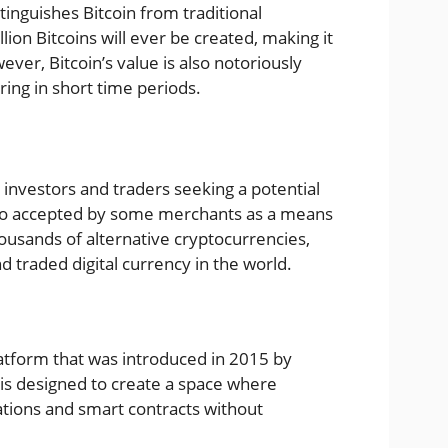
tinguishes Bitcoin from traditional
llion Bitcoins will ever be created, making it
ever, Bitcoin’s value is also notoriously
rring in short time periods.
 investors and traders seeking a potential
 also accepted by some merchants as a means
usands of alternative cryptocurrencies,
 traded digital currency in the world.
atform that was introduced in 2015 by
 is designed to create a space where
ations and smart contracts without