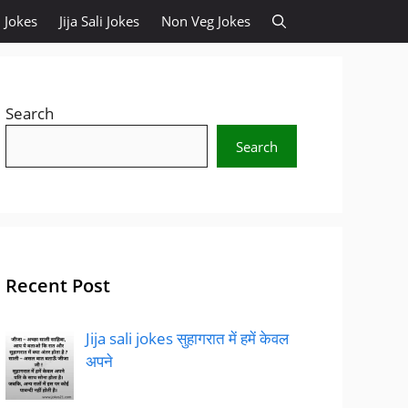
 Jokes
Jija Sali Jokes
Non Veg Jokes
Search
Search
Recent Post
Jija sali jokes सुहागरात में हमें केवल
अपने