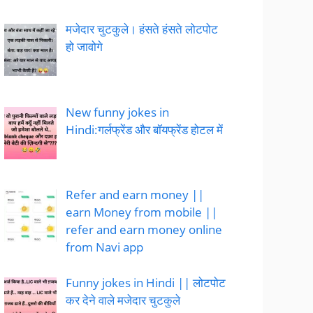
मजेदार चुटकुले। हंसते हंसते लोटपोट
हो जावोगे
New funny jokes in
Hindi:गर्लफ्रेंड और बॉयफ्रेंड होटल में
Refer and earn money ||
earn Money from mobile ||
refer and earn money online
from Navi app
Funny jokes in Hindi || लोटपोट
कर देने वाले मजेदार चुटकुले