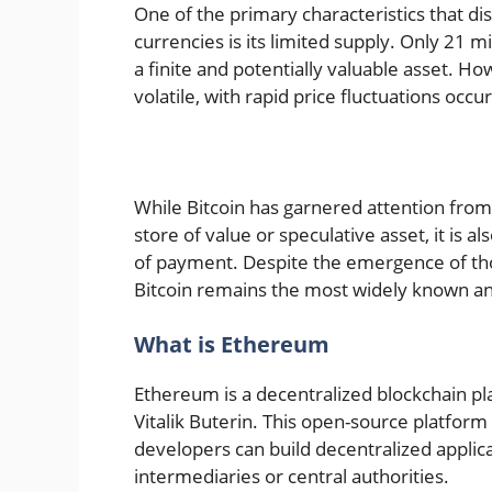
One of the primary characteristics that dis
currencies is its limited supply. Only 21 mi
a finite and potentially valuable asset. How
volatile, with rapid price fluctuations occu
While Bitcoin has garnered attention from
store of value or speculative asset, it is
of payment. Despite the emergence of tho
Bitcoin remains the most widely known and
What is Ethereum
Ethereum is a decentralized blockchain pl
Vitalik Buterin. This open-source platform
developers can build decentralized applic
intermediaries or central authorities.