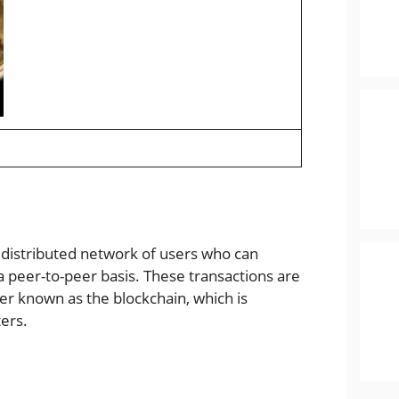
a distributed network of users who can
a peer-to-peer basis. These transactions are
er known as the blockchain, which is
ers.