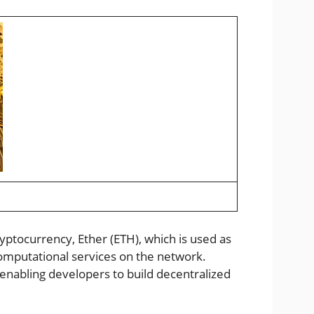
ryptocurrency, Ether (ETH), which is used as
omputational services on the network.
enabling developers to build decentralized