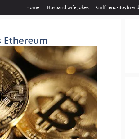
Home
Husband wife Jokes
Girlfriend-Boyfriend
is Ethereum