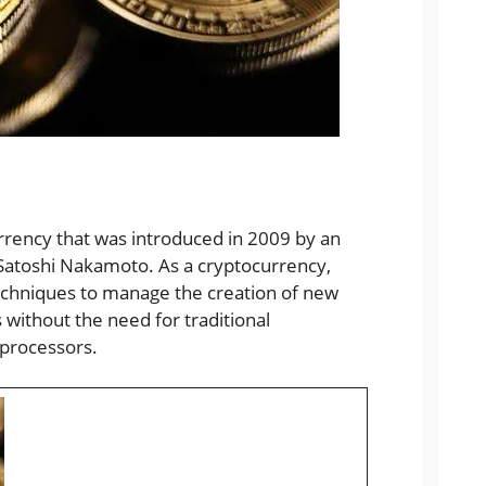
currency that was introduced in 2009 by an
Satoshi Nakamoto. As a cryptocurrency,
 techniques to manage the creation of new
 without the need for traditional
 processors.