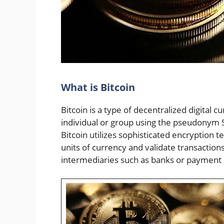
What is Bitcoin
Bitcoin is a type of decentralized digital 
individual or group using the pseudonym 
Bitcoin utilizes sophisticated encryption
units of currency and validate transactions
intermediaries such as banks or payment