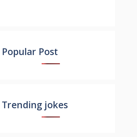
Popular Post
Trending jokes