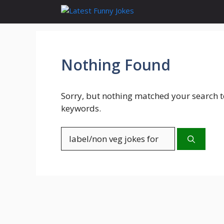
Skip
to
content
Nothing Found
Sorry, but nothing matched your search t
keywords.
Search
for: