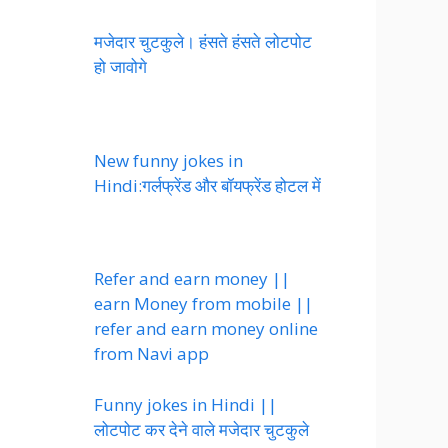
मजेदार चुटकुले। हंसते हंसते लोटपोट
हो जावोगे
New funny jokes in
Hindi:गर्लफ्रेंड और बॉयफ्रेंड होटल में
Refer and earn money ||
earn Money from mobile ||
refer and earn money online
from Navi app
Funny jokes in Hindi ||
लोटपोट कर देने वाले मजेदार चुटकुले