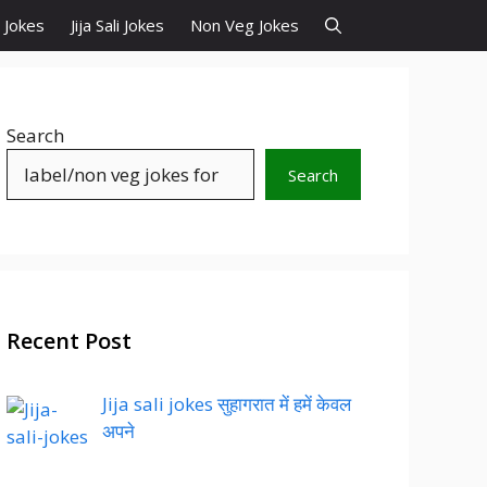
d Jokes
Jija Sali Jokes
Non Veg Jokes
Search
Search
Recent Post
Jija sali jokes सुहागरात में हमें केवल
अपने