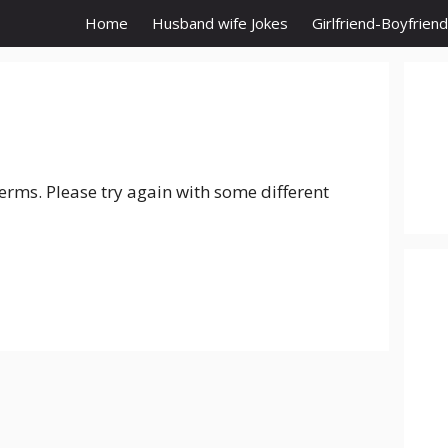
Home
Husband wife Jokes
Girlfriend-Boyfrien
erms. Please try again with some different