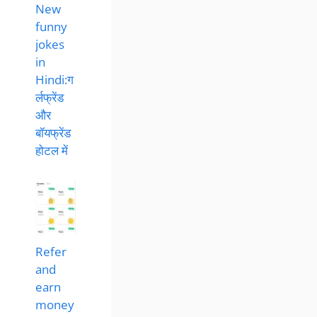
New
funny
jokes
in
Hindi:ग
र्लफ्रेंड
और
बॉयफ्रेंड
होटल में
Refer
and
earn
money