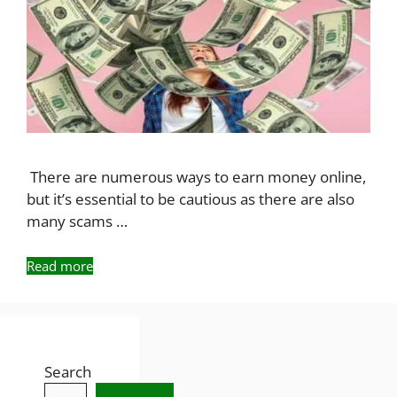
There are numerous ways to earn money online,
but it’s essential to be cautious as there are also
many scams …
Read more
Search