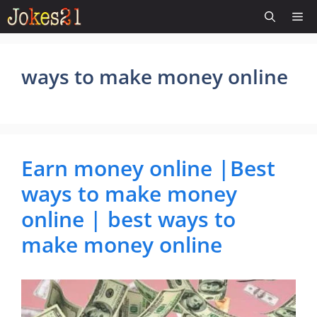
Skip
Me
to
content
ways to make money online
Earn money online |Best
ways to make money
online | best ways to
make money online