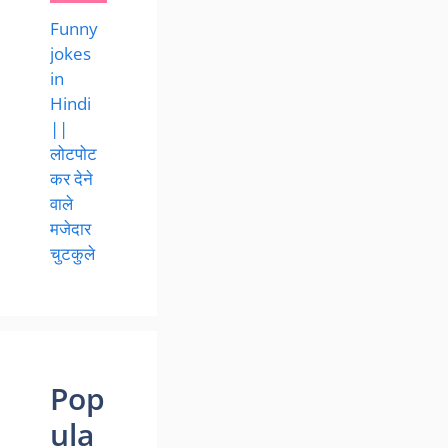
Funny
jokes
in
Hindi
||
लोटपोट
कर देने
वाले
मजेदार
चुटकुले
Pop
ula