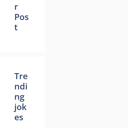
r
Pos
t
Tre
ndi
ng
jok
es