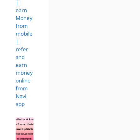
||
earn
Money
from
mobile
||
refer
and
earn
money
online
from
Navi
app