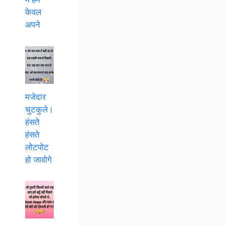
केवल
अपने
मजेदार
चुटकुले।
हंसते
हंसते
लोटपोट
हो जावोगे