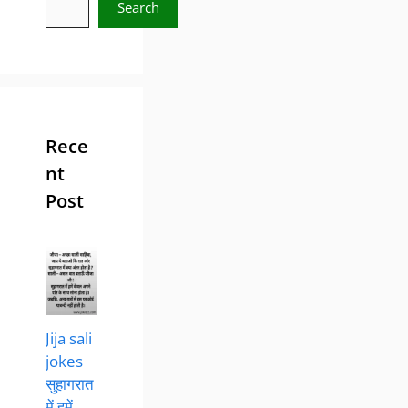
Search
Rece
nt
Post
Jija sali
jokes
सुहागरात
में हमें