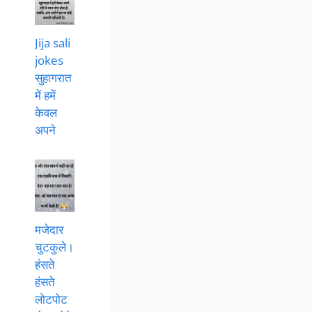
Jija sali
jokes
सुहागरात
में हमें
केवल
अपने
मजेदार
चुटकुले।
हंसते
हंसते
लोटपोट