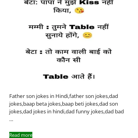
Father son jokes in Hindi,father son jokes,dad
jokes,baap beta jokes,baap beti jokes,dad son
jokes,dad jokes in hindi,dad funny jokes,dad bad
…
Read more