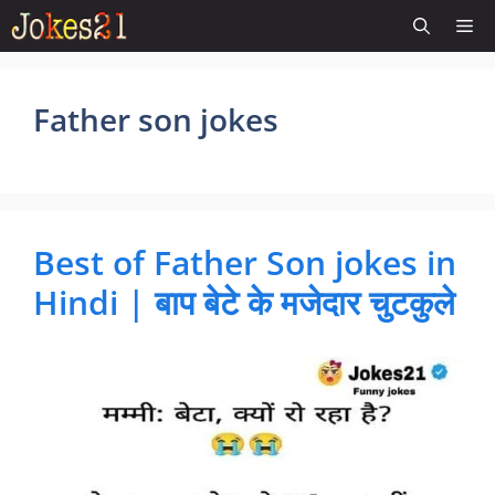
Skip
Me
to
content
Father son jokes
Best of Father Son jokes in
Hindi | बाप बेटे के मजेदार चुटकुले