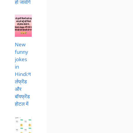
हो जावोगे
New
funny
jokes
in
Hindi:ग
र्लफ्रेंड
और
बॉयफ्रेंड
होटल में