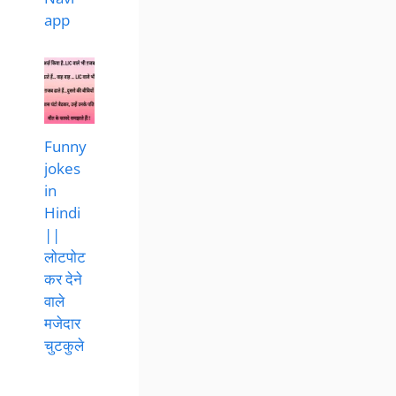
app
Funny
jokes
in
Hindi
||
लोटपोट
कर देने
वाले
मजेदार
चुटकुले