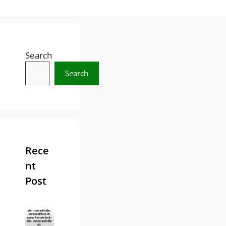
Search
Search
Rece
nt
Post