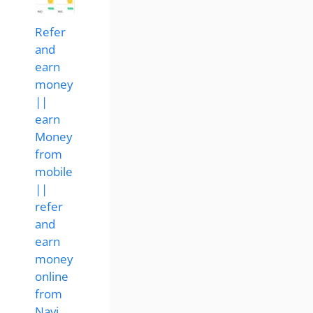
Refer
and
earn
money
||
earn
Money
from
mobile
||
refer
and
earn
money
online
from
Navi