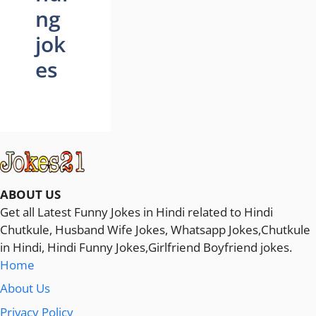
ng
jok
es
ABOUT US
Get all Latest Funny Jokes in Hindi related to Hindi
Chutkule, Husband Wife Jokes, Whatsapp Jokes,Chutkule
in Hindi, Hindi Funny Jokes,Girlfriend Boyfriend jokes.
Home
About Us
Privacy Policy