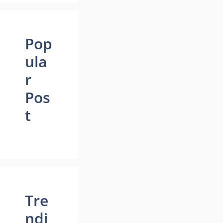
Pop
ula
r
Pos
t
Tre
ndi