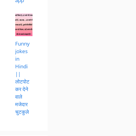
app
Funny
jokes
in
Hindi
||
लोटपोट
कर देने
वाले
मजेदार
चुटकुले