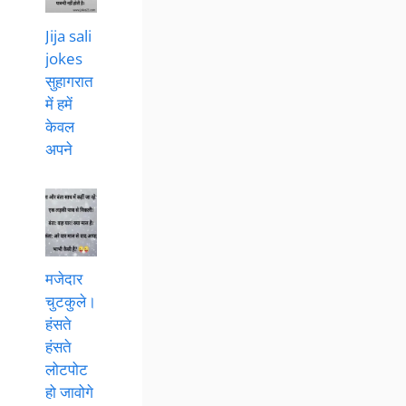
Jija sali
jokes
सुहागरात
में हमें
केवल
अपने
मजेदार
चुटकुले।
हंसते
हंसते
लोटपोट
हो जावोगे