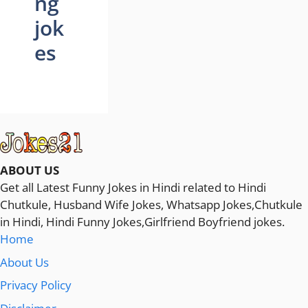
ng
jok
es
ABOUT US
Get all Latest Funny Jokes in Hindi related to Hindi
Chutkule, Husband Wife Jokes, Whatsapp Jokes,Chutkule
in Hindi, Hindi Funny Jokes,Girlfriend Boyfriend jokes.
Home
About Us
Privacy Policy