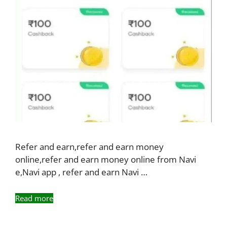
Refer and earn,refer and earn money
online,refer and earn money online from Navi
e,Navi app , refer and earn Navi …
Read more