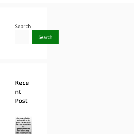
Search
Search
Rece
nt
Post