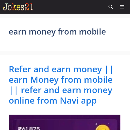
Skip
Me
to
content
earn money from mobile
Refer and earn money ||
earn Money from mobile
|| refer and earn money
online from Navi app