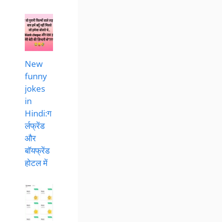
New
funny
jokes
in
Hindi:ग
र्लफ्रेंड
और
बॉयफ्रेंड
होटल में