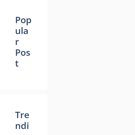
Pop
ula
r
Pos
t
Tre
ndi