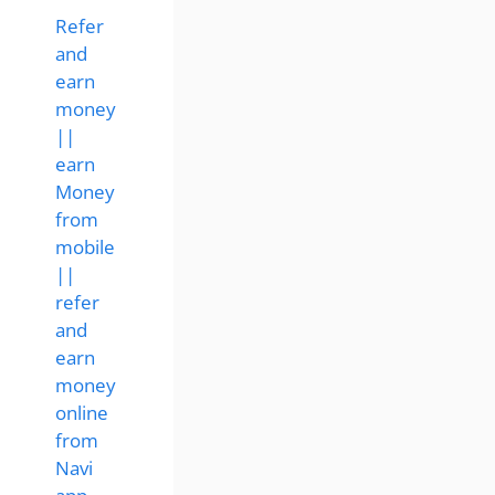
Refer
and
earn
money
||
earn
Money
from
mobile
||
refer
and
earn
money
online
from
Navi